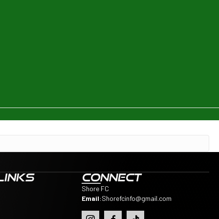
LINKS
CONNECT
Shore FC
Email
:
Shorefcinfo@gmail.com