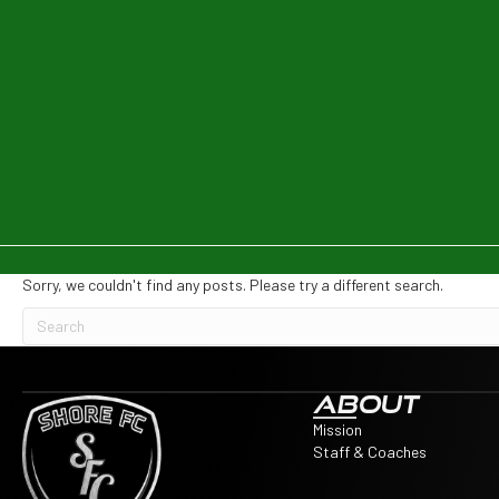
Sorry, we couldn't find any posts. Please try a different search.
ABOUT
Mission
Staff & Coaches