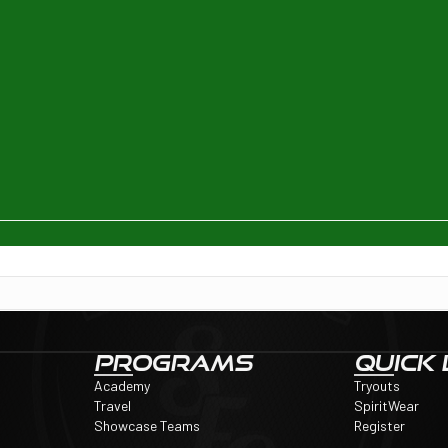
PROGRAMS
QUICK 
Academy
Tryouts
Travel
SpiritWear
Showcase Teams
Register