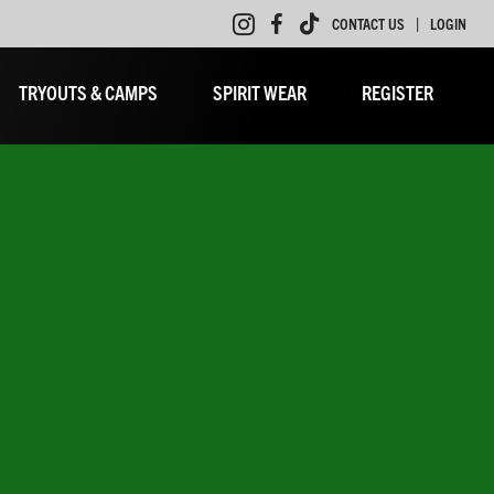
|
CONTACT US
LOGIN
TRYOUTS & CAMPS
SPIRIT WEAR
REGISTER