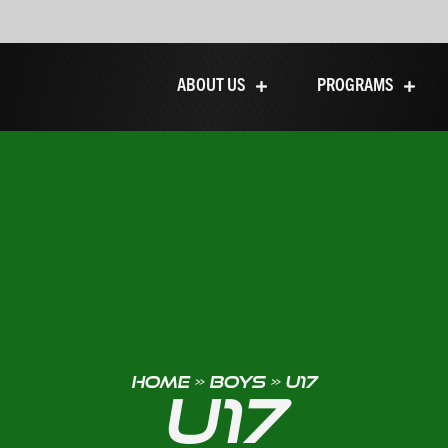
ABOUT US
PROGRAMS
HOME
»
BOYS
»
U17
U17