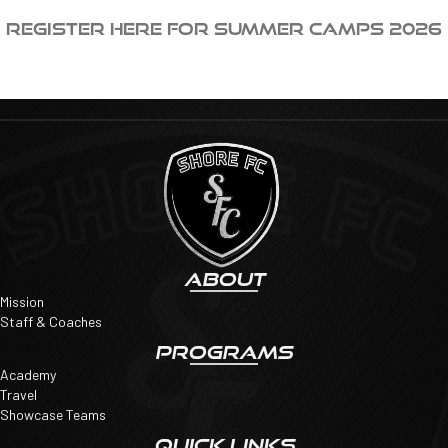
Register HERE for Summer Camps 2026
ABOUT
Mission
Staff & Coaches
PROGRAMS
Academy
Travel
Showcase Teams
QUICK LINKS