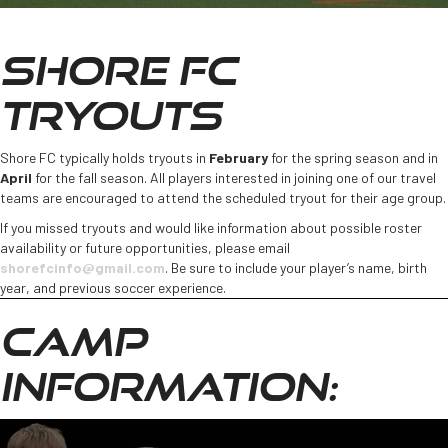
SHORE FC
TRYOUTS
Shore FC typically holds tryouts in
February
for the spring season and in
April
for the fall season. All players interested in joining one of our travel
teams are encouraged to attend the scheduled tryout for their age group.
If you missed tryouts and would like information about possible roster
availability or future opportunities, please email
shorefcinfo@gmail.com
. Be sure to include your player’s name, birth
year, and previous soccer experience.
CAMP
INFORMATION: