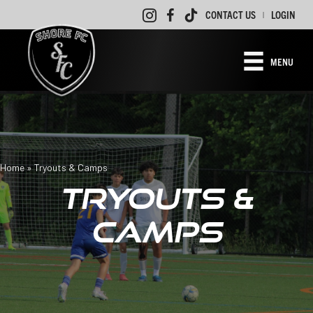
CONTACT US
LOGIN
|
MENU
Home
»
Tryouts & Camps
TRYOUTS &
CAMPS