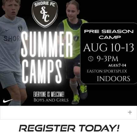
E
REGISTER TODAY!