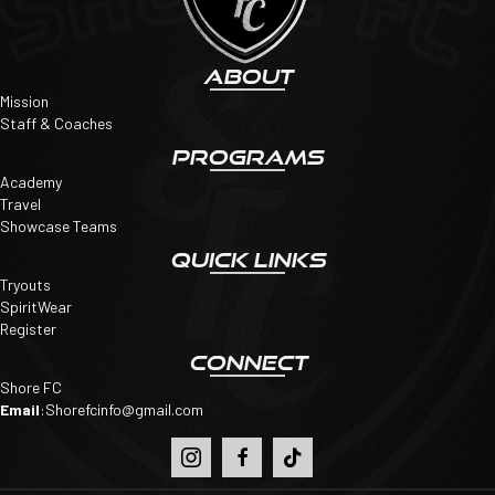
ABOUT
Mission
Staff & Coaches
PROGRAMS
Academy
Travel
Showcase Teams
QUICK LINKS
Tryouts
SpiritWear
Register
CONNECT
Shore FC
Email
:
Shorefcinfo@gmail.com