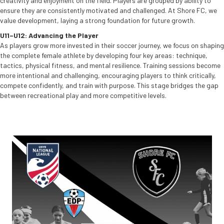
creativity and enjoyment on the field. Players are grouped by ability to
ensure they are consistently motivated and challenged. At Shore FC, we
value development, laying a strong foundation for future growth.
U11–U12: Advancing the Player
As players grow more invested in their soccer journey, we focus on shaping
the complete female athlete by developing four key areas: technique,
tactics, physical fitness, and mental resilience. Training sessions become
more intentional and challenging, encouraging players to think critically,
compete confidently, and train with purpose. This stage bridges the gap
between recreational play and more competitive levels.