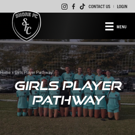
CONTACT US
LOGIN
|
MENU
Home
»
Girls Player Pathway
GIRLS PLAYER
PATHWAY