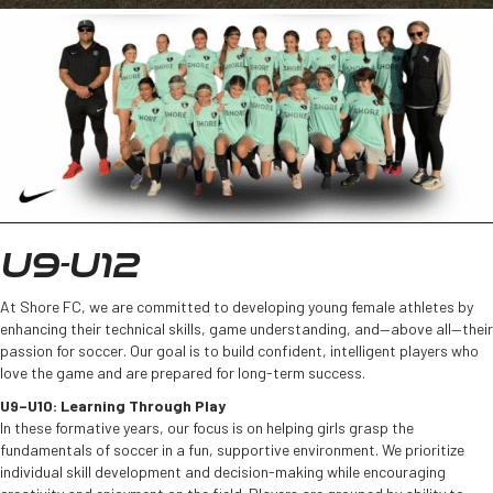
U9-U12
At Shore FC, we are committed to developing young female athletes by
enhancing their technical skills, game understanding, and—above all—their
passion for soccer. Our goal is to build confident, intelligent players who
love the game and are prepared for long-term success.
U9–U10: Learning Through Play
In these formative years, our focus is on helping girls grasp the
fundamentals of soccer in a fun, supportive environment. We prioritize
individual skill development and decision-making while encouraging