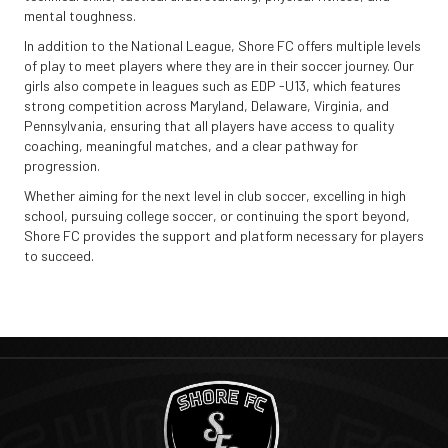
mental toughness.
In addition to the National League, Shore FC offers multiple levels
of play to meet players where they are in their soccer journey. Our
girls also compete in leagues such as EDP -U13, which features
strong competition across Maryland, Delaware, Virginia, and
Pennsylvania, ensuring that all players have access to quality
coaching, meaningful matches, and a clear pathway for
progression.
Whether aiming for the next level in club soccer, excelling in high
school, pursuing college soccer, or continuing the sport beyond,
Shore FC provides the support and platform necessary for players
to succeed.