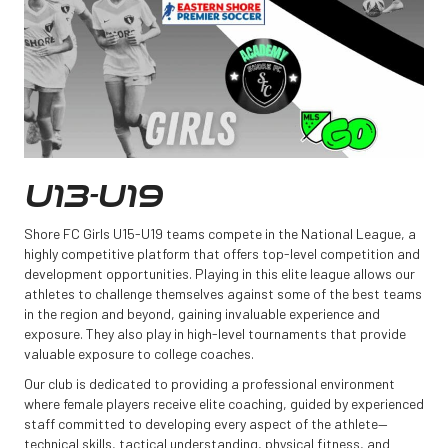
U13-U19
Shore FC Girls U15-U19 teams compete in the National League, a
highly competitive platform that offers top-level competition and
development opportunities. Playing in this elite league allows our
athletes to challenge themselves against some of the best teams
in the region and beyond, gaining invaluable experience and
exposure. They also play in high-level tournaments that provide
valuable exposure to college coaches.
Our club is dedicated to providing a professional environment
where female players receive elite coaching, guided by experienced
staff committed to developing every aspect of the athlete—
technical skills, tactical understanding, physical fitness, and