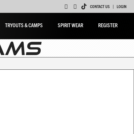
|
CONTACT US
LOGIN
TRYOUTS & CAMPS
SPIRIT WEAR
REGISTER
AMS