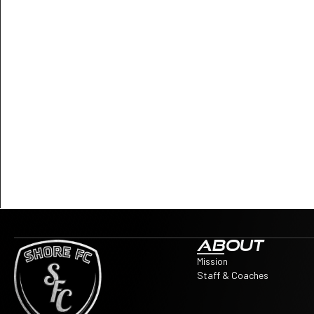
ABOUT
Mission
Staff & Coaches