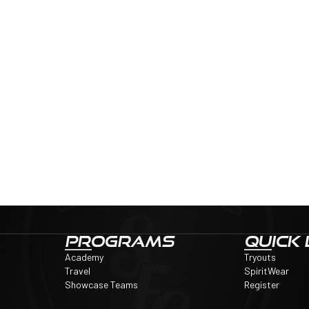
PROGRAMS
QUICK 
Academy
Tryouts
Travel
SpiritWear
Showcase Teams
Register