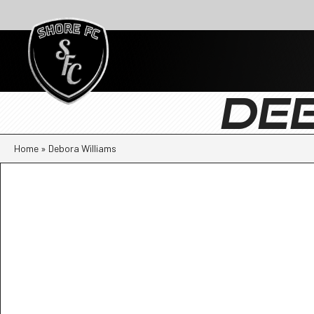
DE
Home
»
Debora Williams