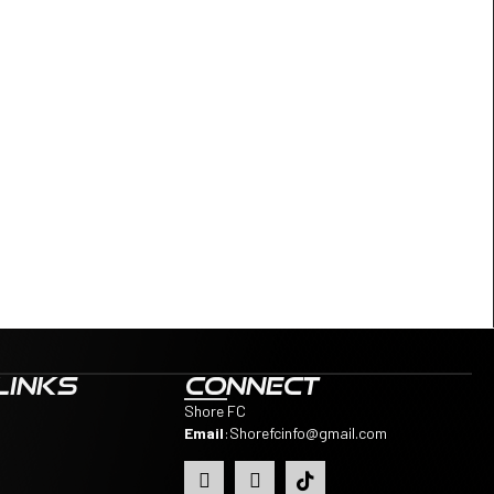
LINKS
CONNECT
Shore FC
Email
:
Shorefcinfo@gmail.com