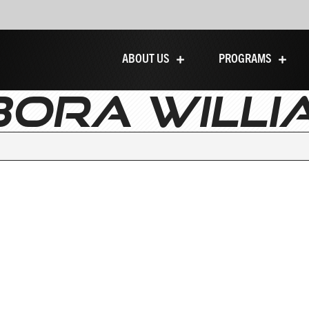
ABOUT US
PROGRAMS
BORA WILLI