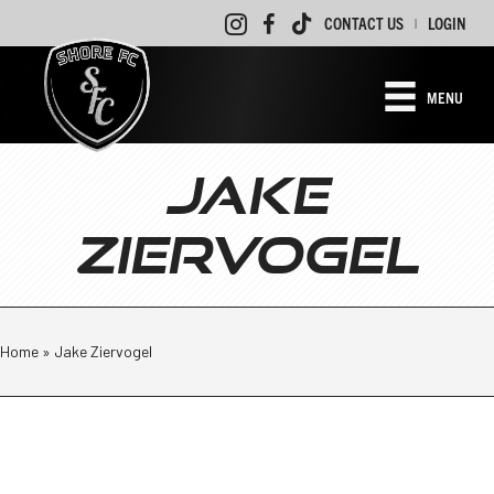
CONTACT US
LOGIN
|
MENU
JAKE
ZIERVOGEL
Home
»
Jake Ziervogel