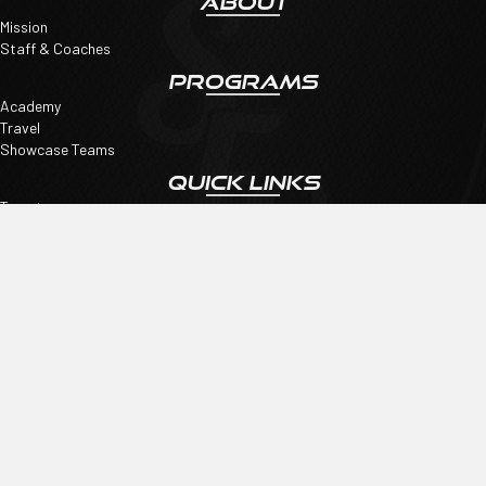
ABOUT
Mission
Staff & Coaches
PROGRAMS
Academy
Travel
Showcase Teams
QUICK LINKS
Tryouts
SpiritWear
Register
CONNECT
Shore FC
Email
:
Shorefcinfo@gmail.com
©2026 COPYRIGHT SHORE FC