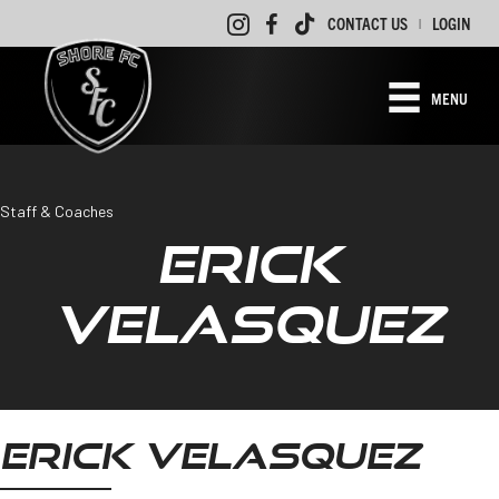
CONTACT US
LOGIN
|
MENU
Staff & Coaches
ERICK
VELASQUEZ
ERICK VELASQUEZ