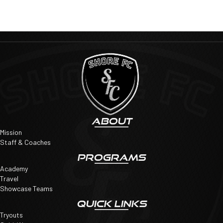
ABOUT
Mission
Staff & Coaches
PROGRAMS
Academy
Travel
Showcase Teams
QUICK LINKS
Tryouts