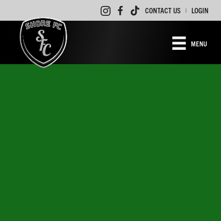
CONTACT US
LOGIN
|
MENU