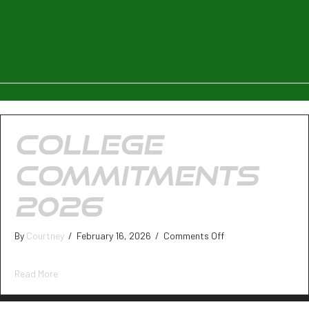
COLLEGE
COMMITMENTS
2026
on
By
Courtney
/
February 16, 2026
/
Comments Off
College
Commitments
about College Commitments 2026
Read More
2026