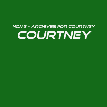
HOME
»
ARCHIVES FOR COURTNEY
COURTNEY