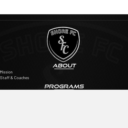
ABOUT
Mission
Staff & Coaches
PROGRAMS
Academy
Travel
Showcase Teams
QUICK LINKS
Tryouts
SpiritWear